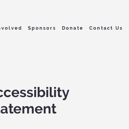
nvolved
Sponsors
Donate
Contact Us
cessibility
tatement