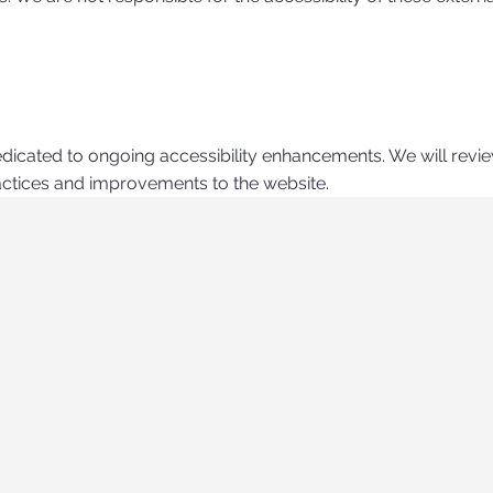
edicated to ongoing accessibility enhancements. We will revi
ractices and improvements to the website.