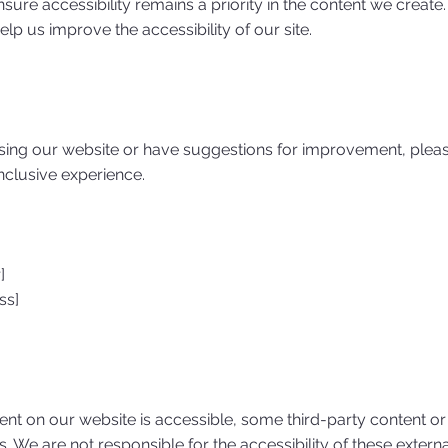
sure accessibility remains a priority in the content we create.
p us improve the accessibility of our site.
using our website or have suggestions for improvement, pleas
inclusive experience.
]
ss]
tent on our website is accessible, some third-party content or
s. We are not responsible for the accessibility of these exte