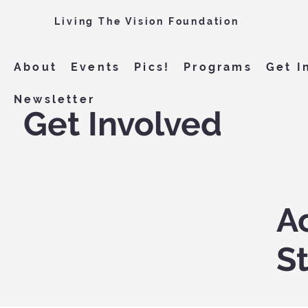
Living The Vision Foundation
About
Events
Pics!
Programs
Get I
Newsletter
Get Involved
Ac
S