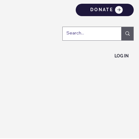
DONATE
LOG IN