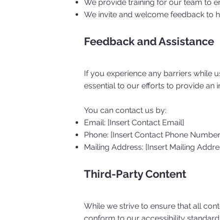
We provide training for our team to en
We invite and welcome feedback to hel
Feedback and Assistance
If you experience any barriers while 
essential to our efforts to provide an 
You can contact us by:
Email: [Insert Contact Email]
Phone: [Insert Contact Phone Number
Mailing Address: [Insert Mailing Addre
Third-Party Content
While we strive to ensure that all con
conform to our accessibility standard