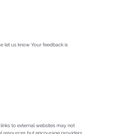
e let us know. Your feedback is
 links to external websites may not
rnal resources but encourage providers