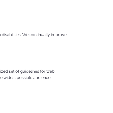
h disabilities. We continually improve
ized set of guidelines for web
he widest possible audience.