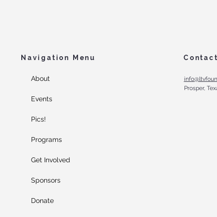
Navigation Menu
Contac
About
info@ltvfoun
Prosper, Tex
Events
Pics!
Programs
Get Involved
Sponsors
Donate