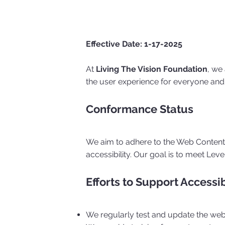
Effective Date: 1-17-2025
At
Living The Vision Foundation
, we
the user experience for everyone and 
Conformance Status
We aim to adhere to the Web Content A
accessibility. Our goal is to meet Lev
Efforts to Support Accessib
We regularly test and update the webs