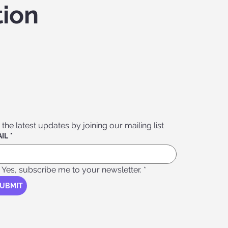
tion
 the latest updates by joining our mailing list
IL
*
Yes, subscribe me to your newsletter.
*
UBMIT