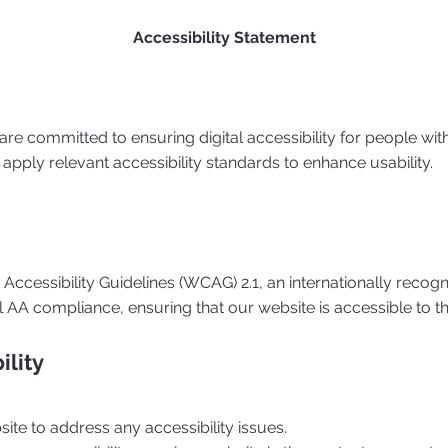
Accessibility Statement
 are committed to ensuring digital accessibility for people wit
apply relevant accessibility standards to enhance usability.
ccessibility Guidelines (WCAG) 2.1, an internationally recogn
el AA compliance, ensuring that our website is accessible to t
ility
ite to address any accessibility issues.