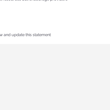
ew and update this statement