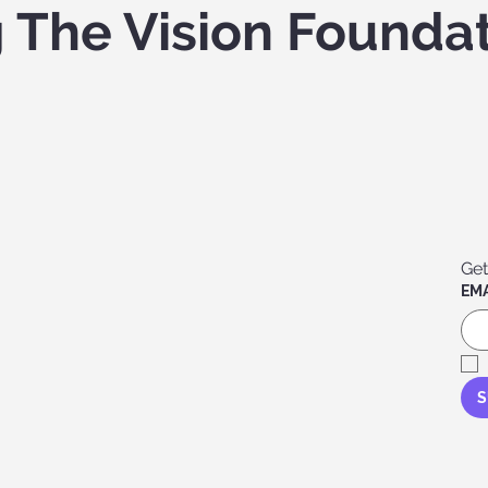
g The Vision Founda
Get
EMA
S