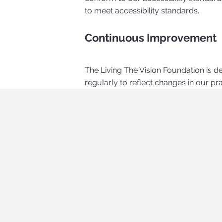
to meet accessibility standards.
Continuous Improvement
The Living The Vision Foundation is d
regularly to reflect changes in our p