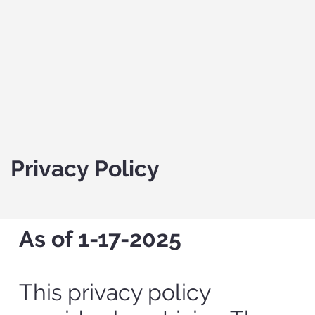
Privacy Policy
As of 1-17-2025
This privacy policy