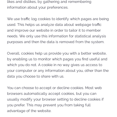
likes and dislikes, by gathering and remembering
information about your preferences.
We use traffic log cookies to identify which pages are being
used. This helps us analyze data about webpage traffic
and improve our website in order to tailor it to member
needs. We only use this information for statistical analysis
purposes and then the data is removed from the system.
Overall, cookies help us provide you with a better website,
by enabling us to monitor which pages you find useful and
which you do not. A cookie in no way gives us access to
your computer or any information about you, other than the
data you choose to share with us.
You can choose to accept or decline cookies. Most web
browsers automatically accept cookies, but you can
usually modify your browser setting to decline cookies if
you prefer. This may prevent you from taking full
advantage of the website.