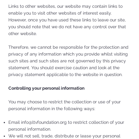
Links to other websites, our website may contain links to
enable you to visit other websites of interest easily.
However, once you have used these links to leave our site,
you should note that we do not have any control over that
other website.
Therefore, we cannot be responsible for the protection and
privacy of any information which you provide whilst visiting
such sites and such sites are not governed by this privacy
statement. You should exercise caution and look at the
privacy statement applicable to the website in question.
Controlling your personal information
You may choose to restrict the collection or use of your
personal information in the following ways:
Email
info@ltvfoundation.org
to restrict collection of your
personal information.
We will not sell, trade, distribute or lease your personal