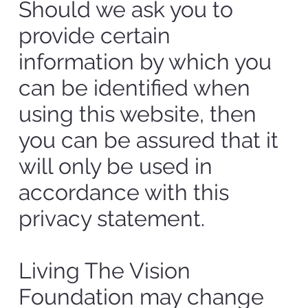
Should we ask you to
provide certain
information by which you
can be identified when
using this website, then
you can be assured that it
will only be used in
accordance with this
privacy statement.
Living The Vision
Foundation may change