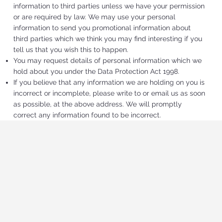
information to third parties unless we have your permission
or are required by law. We may use your personal
information to send you promotional information about
third parties which we think you may find interesting if you
tell us that you wish this to happen.
You may request details of personal information which we
hold about you under the Data Protection Act 1998.
If you believe that any information we are holding on you is
incorrect or incomplete, please write to or email us as soon
as possible, at the above address. We will promptly
correct any information found to be incorrect.