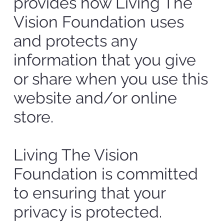
provides how Living The
Vision Foundation uses
and protects any
information that you give
or share when you use this
website and/or online
store.
Living The Vision
Foundation is committed
to ensuring that your
privacy is protected.