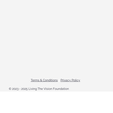
Terms & Conditions
Privacy Policy
© 2023 - 2025 Living The Vision Foundation