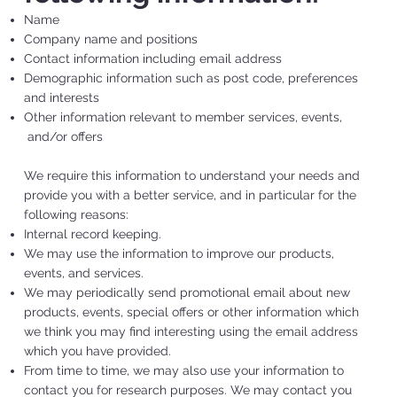
Name
Company name and positions
Contact information including email address
Demographic information such as post code, preferences
and interests
Other information relevant to member services, events,
and/or offers
We require this information to understand your needs and
provide you with a better service, and in particular for the
following reasons:
Internal record keeping.
We may use the information to improve our products,
events, and services.
We may periodically send promotional email about new
products, events, special offers or other information which
we think you may find interesting using the email address
which you have provided.
From time to time, we may also use your information to
contact you for research purposes. We may contact you