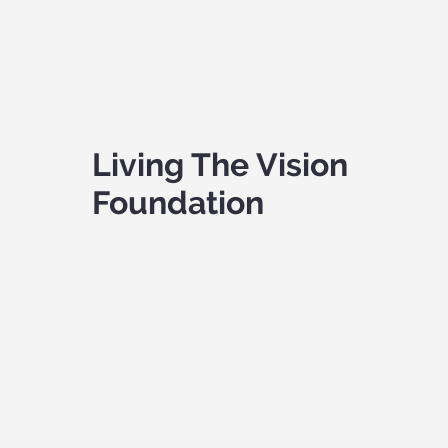
Living The Vision
Foundation