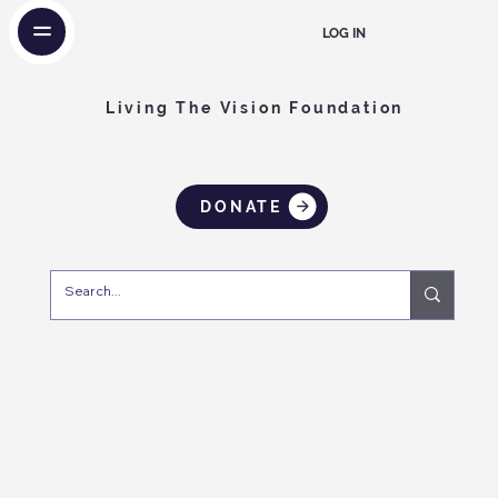
LOG IN
Living The Vision Foundation
DONATE