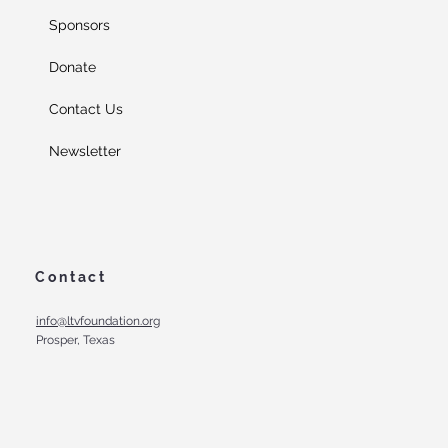
Sponsors
Donate
Contact Us
Newsletter
Contact
info@ltvfoundation.org
Prosper, Texas