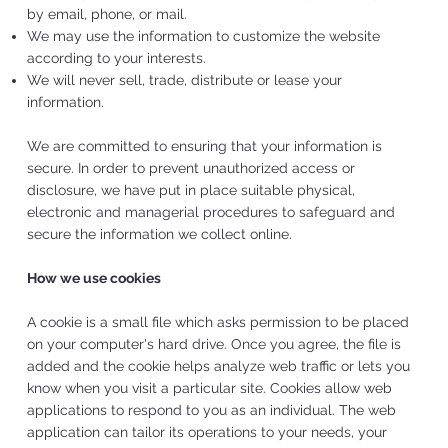
by email, phone, or mail.
We may use the information to customize the website
according to your interests.
We will never sell, trade, distribute or lease your
information.
We are committed to ensuring that your information is
secure. In order to prevent unauthorized access or
disclosure, we have put in place suitable physical,
electronic and managerial procedures to safeguard and
secure the information we collect online.
How we use cookies
A cookie is a small file which asks permission to be placed
on your computer's hard drive. Once you agree, the file is
added and the cookie helps analyze web traffic or lets you
know when you visit a particular site. Cookies allow web
applications to respond to you as an individual. The web
application can tailor its operations to your needs, your