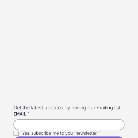
Get the latest updates by joining our mailing list
EMAIL
*
Yes, subscribe me to your newsletter.
*