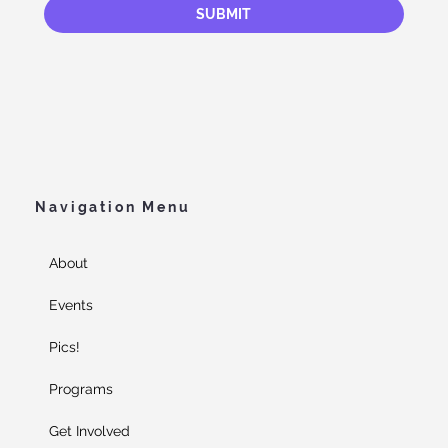
SUBMIT
Navigation Menu
About
Events
Pics!
Programs
Get Involved