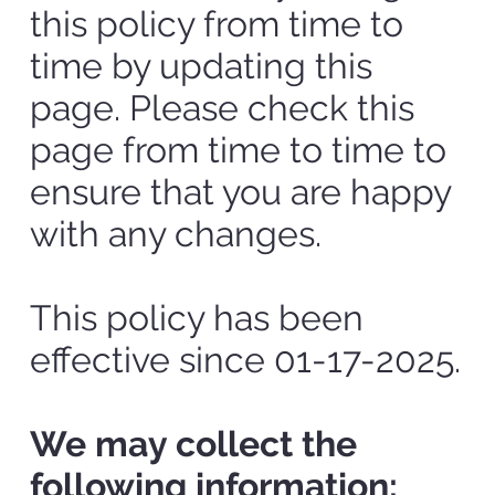
this policy from time to
time by updating this
page. Please check this
page from time to time to
ensure that you are happy
with any changes.
This policy has been
effective since 01-17-2025.
We may collect the
following information: