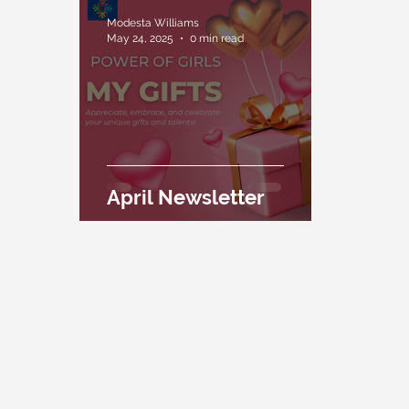
Modesta Williams
May 24, 2025
0 min read
April Newsletter