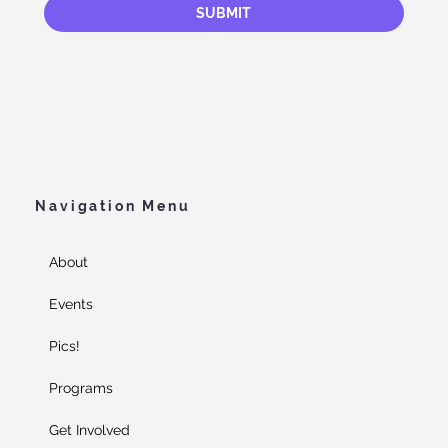
SUBMIT
Navigation Menu
About
Events
Pics!
Programs
Get Involved