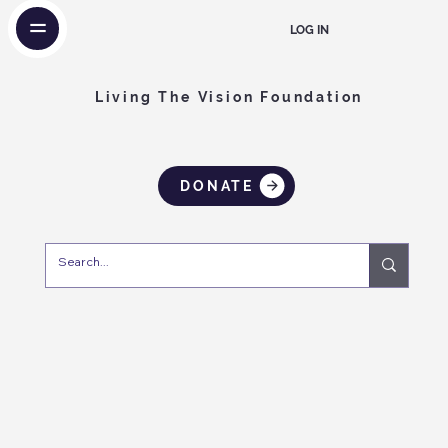
LOG IN
Living The Vision Foundation
DONATE