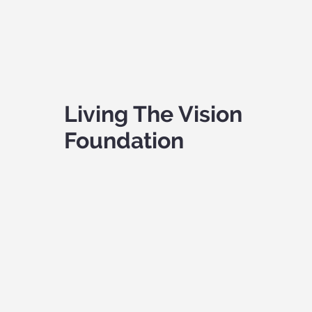
Living The Vision
Foundation