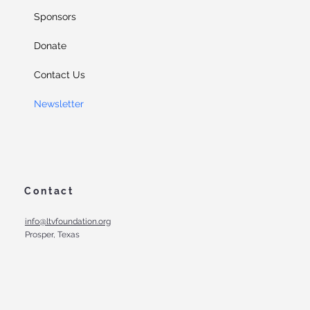
Sponsors
Donate
Contact Us
Newsletter
Contact
info@ltvfoundation.org
Prosper, Texas