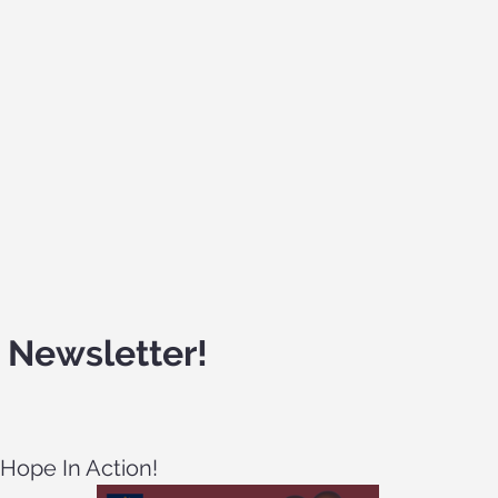
Newsletter!
Hope In Action!