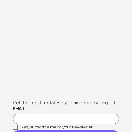
Get the latest updates by joining our mailing list
EMAIL
*
Yes, subscribe me to your newsletter.
*