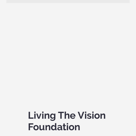
Living The Vision
Foundation