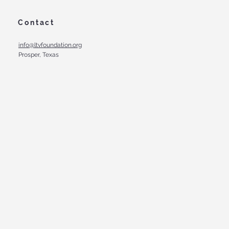
Contact
info@ltvfoundation.org
Prosper, Texas