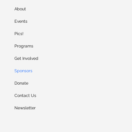
About
Events
Pics!
Programs
Get Involved
Sponsors
Donate
Contact Us
Newsletter