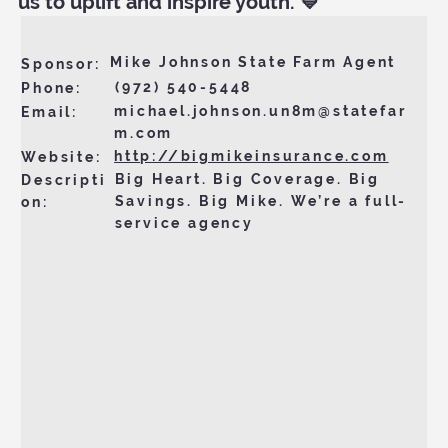
us to uplift and inspire youth. 💙
Mike Johnson State Farm Agent
Sponsor:
(972) 540-5448
Phone:
michael.johnson.un8m@statefar
Email:
m.com
http://bigmikeinsurance.com
Website:
Big Heart. Big Coverage. Big
Descripti
Savings. Big Mike. We’re a full-
on:
service agency