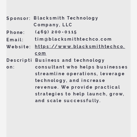
Blacksmith Technology
Sponsor:
Company, LLC
(469) 200-0115
Phone:
tim@blacksmithtechco.com
Email:
https://www.blacksmithtechco.
Website:
com
Business and technology
Descripti
consultant who helps businesses
on:
streamline operations, leverage
technology, and increase
revenue. We provide practical
strategies to help launch, grow,
and scale successfully.