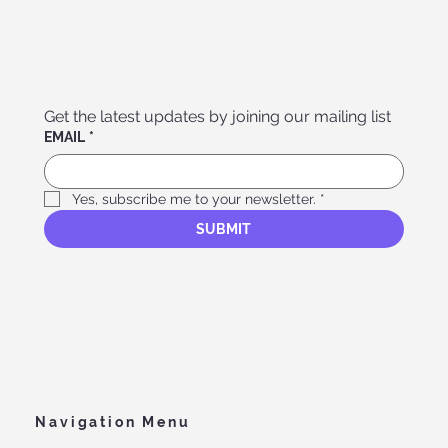
Get the latest updates by joining our mailing list
EMAIL
*
Yes, subscribe me to your newsletter.
*
SUBMIT
Navigation Menu