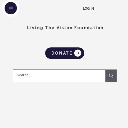
LOG IN
Living The Vision Foundation
DONATE