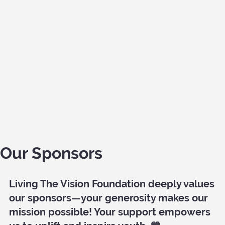
Our Sponsors
Living The Vision Foundation deeply values
our sponsors—your generosity makes our
mission possible! Your support empowers