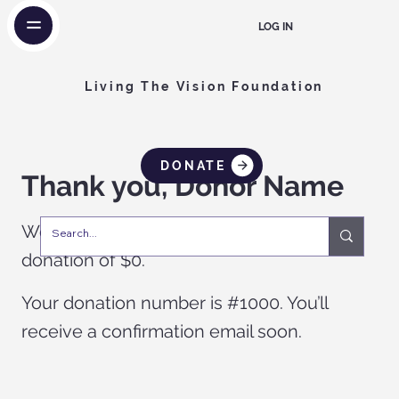
LOG IN
Living The Vision Foundation
DONATE
Thank you, Donor Name
We are so grateful for your generous
donation of $0.
Your donation number is #1000. You’ll
receive a confirmation email soon.