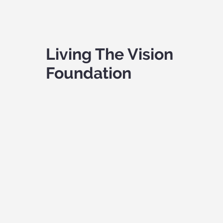
Living The Vision
Foundation