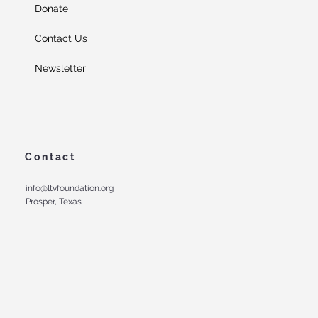
Donate
Contact Us
Newsletter
Contact
info@ltvfoundation.org
Prosper, Texas