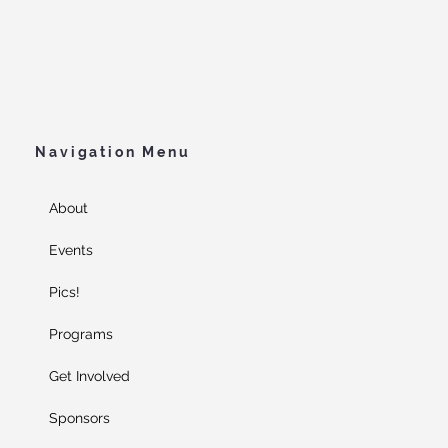
Navigation Menu
About
Events
Pics!
Programs
Get Involved
Sponsors