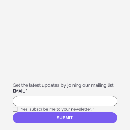
Get the latest updates by joining our mailing list
EMAIL
*
Yes, subscribe me to your newsletter.
*
SUBMIT