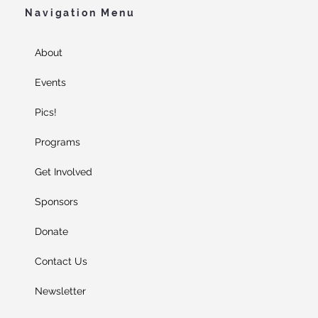
Navigation Menu
About
Events
Pics!
Programs
Get Involved
Sponsors
Donate
Contact Us
Newsletter