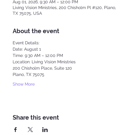
Aug 01, 2026, 9:30 AM – 12:00 PM
Living Vision Ministries, 200 Chisholm Pl #120, Plano,
TX 75075, USA
About the event
Event Details:
Date: August 1
Time: 9:30 AM – 12:00 PM
Location: Living Vision Ministries
200 Chisholm Place, Suite 120
Plano, TX 75075
Show More
Share this event