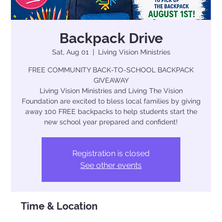
Backpack Drive
Sat, Aug 01
  |  
Living Vision Ministries
FREE COMMUNITY BACK-TO-SCHOOL BACKPACK
GIVEAWAY
Living Vision Ministries and Living The Vision
Foundation are excited to bless local families by giving
away 100 FREE backpacks to help students start the
new school year prepared and confident!
Registration is closed
See other events
Time & Location