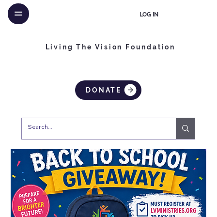
LOG IN
Living The Vision Foundation
DONATE