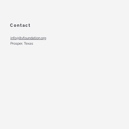
Contact
info@ltvfoundation.org
Prosper, Texas