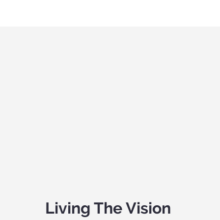
Living The Vision