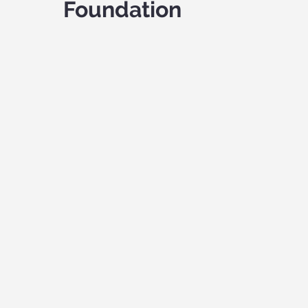
Foundation