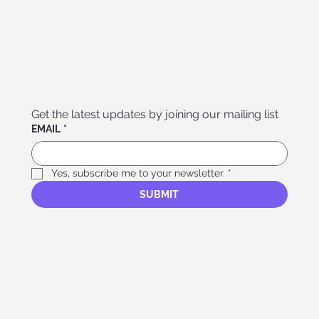
Get the latest updates by joining our mailing list
EMAIL
*
Yes, subscribe me to your newsletter.
*
SUBMIT