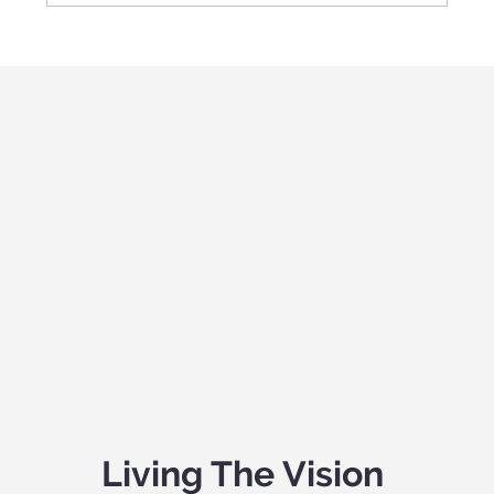
Living The Vision