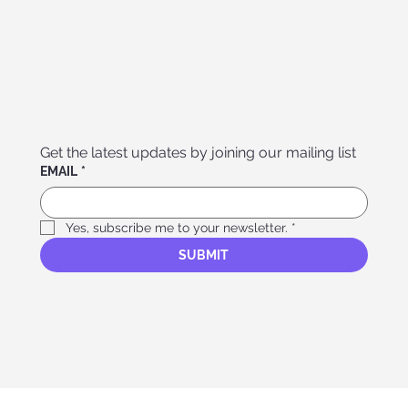
Get the latest updates by joining our mailing list
EMAIL
*
Yes, subscribe me to your newsletter.
*
SUBMIT