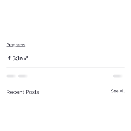
Programs
See All
Recent Posts