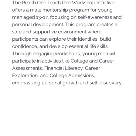
The Reach One Teach One Workshop Initiative 
offers a male mentorship program for young 
men aged 13-17, focusing on self-awareness and 
personal development. This program creates a 
safe and supportive environment where 
participants can explore their identities, build 
confidence, and develop essential life skills. 
Through engaging workshops, young men will 
participate in activities like College and Career 
Assessments, Financial Literacy, Career 
Exploration, and College Admissions, 
emphasizing personal growth and self-discovery.