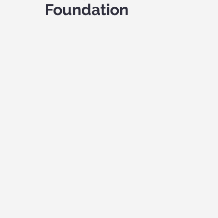
Foundation