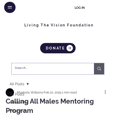
LOG IN
Living The Vision Foundation
DONATE
All Posts
Modesta Williams
Feb 10, 2025
1 min read
All Posts
Calling All Males Mentoring
Newsletter
Program
Programs