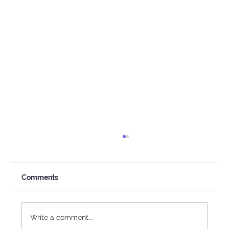
Comments
The Power Of Girls
Write a comment...