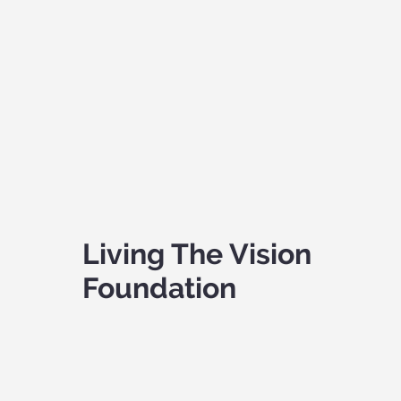
Living The Vision
Foundation