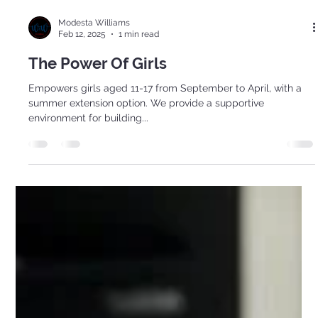
Modesta Williams
Feb 12, 2025
1 min read
The Power Of Girls
Empowers girls aged 11-17 from September to April, with a
summer extension option. We provide a supportive
environment for building...