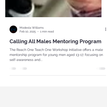
Modesta Williams
Feb 10, 2025
1 min read
Calling All Males Mentoring Program
The Reach One Teach One Workshop Initiative offers a male
mentorship program for young men aged 13-17, focusing on
self-awareness and...