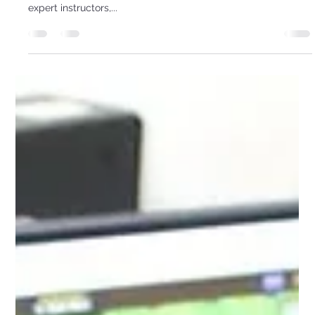
STEM Coding Camp & Beyond
Unlock your child's potential with our hands-on coding, 3D
printing, and robotics program for grades 3-8. Guided by
expert instructors,...