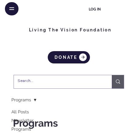
LOG IN
Living The Vision Foundation
DONATE
Programs
All Posts
Programs
Newsletter
Programs