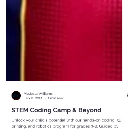
Modesta Williams
Feb 11, 2025
1 min read